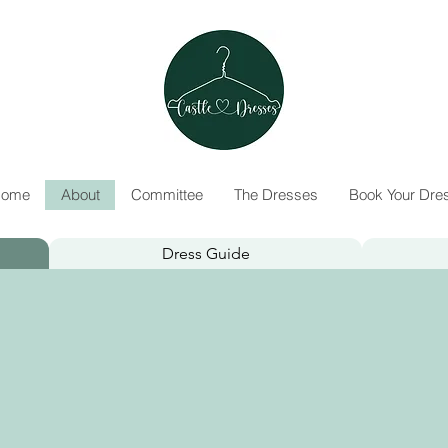
ome
About
Committee
The Dresses
Book Your Dre
Dress Guide