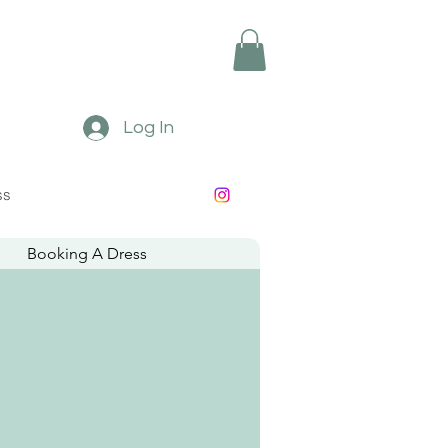
Log In
ss
Booking A Dress