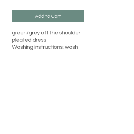
Add to Cart
green/grey off the shoulder
pleated dress
Washing instructions: wash
at 30 degrees inside out, do
not tumble dry and iron on
cool inside out.
Castle Dresses
©2023 Castle Dresses. Proudly created with Wix.com