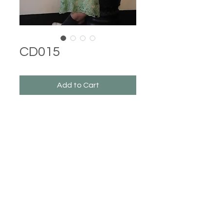
CD015
Add to Cart
Castle Dresses
©2023 Castle Dresses. Proudly created with Wix.com