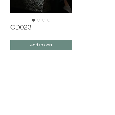
CD023
Add to Cart
Castle Dresses
©2023 Castle Dresses. Proudly created with Wix.com