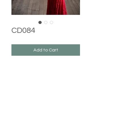
CD084
Add to Cart
Castle Dresses
©2023 Castle Dresses. Proudly created with Wix.com