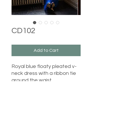
CD102
Add to Cart
Royal blue floaty pleated v-
neck dress with a ribbon tie
around the waist.
Castle Dresses