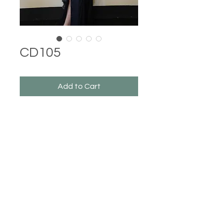
CD105
Add to Cart
Castle Dresses
©2023 Castle Dresses. Proudly created with Wix.com