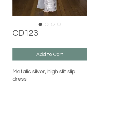
CD123
Add to Cart
Metalic silver, high slit slip
dress
Castle Dresses