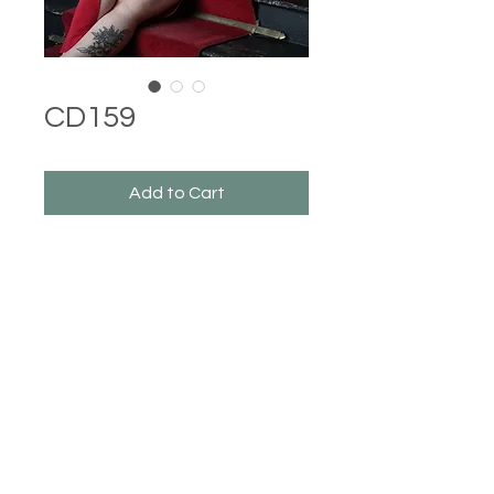
CD159
Add to Cart
Castle Dresses
©2023 Castle Dresses. Proudly created with Wix.com