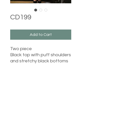
CD199
Add to Cart
Two piece
Black top with puff shoulders
and stretchy black bottoms
Washing instructions:
Top - 30 degree wash, do
not tumble dry, iron on low
heat.
Bottoms - 40 degree wash,
do not tumble dry, iron on
Castle Dresses
medium heat