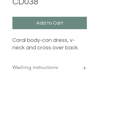
CD038
Add to Cart
Coral body-con dress, v-
neck and cross over back.
Washing instructions
30 degrees, wash inside out, cool
iron reverse, do not tumble dry
Castle Dresses