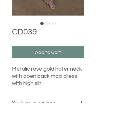
CD039
Add to Cart
Metalic rose gold hater neck
with open back maxi dress
with high slit
Washing instructions
30 degrees, wash inside out, cool
iron reverse, do not tumble dry