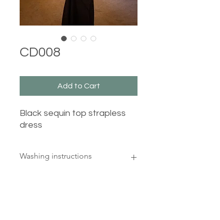
CD008
Add to Cart
Black sequin top strapless
dress
Washing instructions