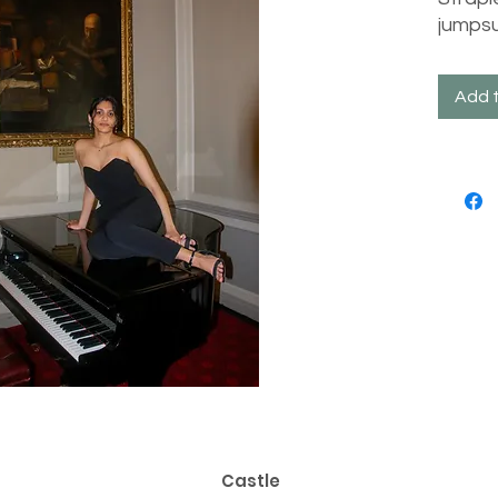
jumpsu
Add 
Castle