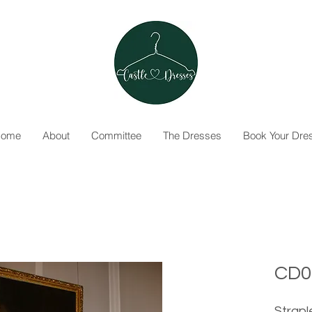
ome
About
Committee
The Dresses
Book Your Dre
CD0
Strapl