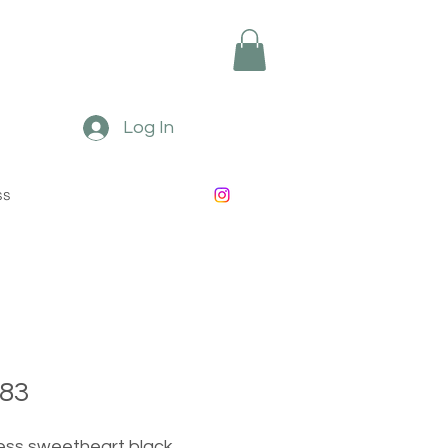
Log In
ss
83
ess sweetheart black