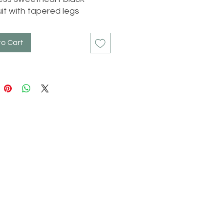
it with tapered legs
to Cart