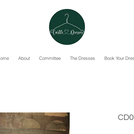
ome
About
Committee
The Dresses
Book Your Dre
CD0