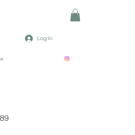
Log In
ss
89