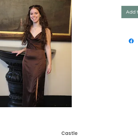
Add 
Castle