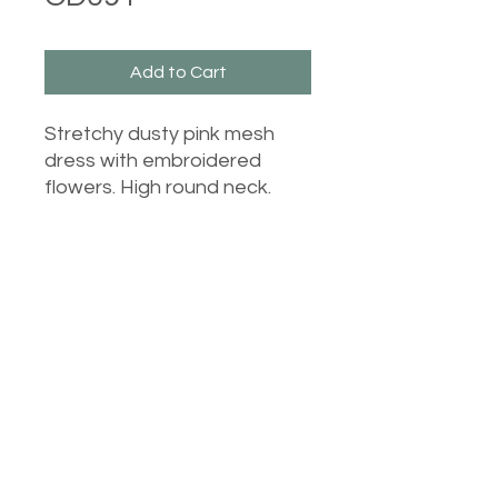
Add to Cart
Stretchy dusty pink mesh
dress with embroidered
flowers. High round neck.
Castle Dresses
©2023 Castle Dresses. Proudly created with Wix.com