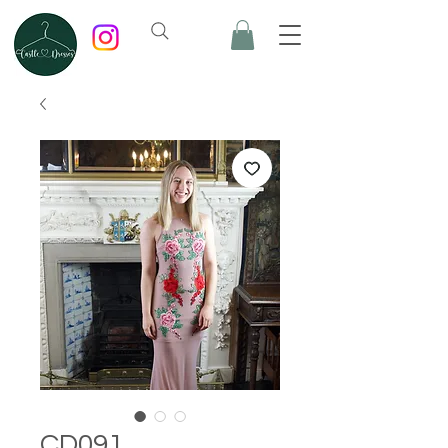
CD091