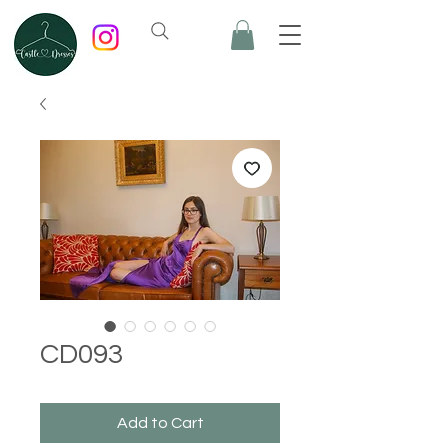
CD093
Add to Cart