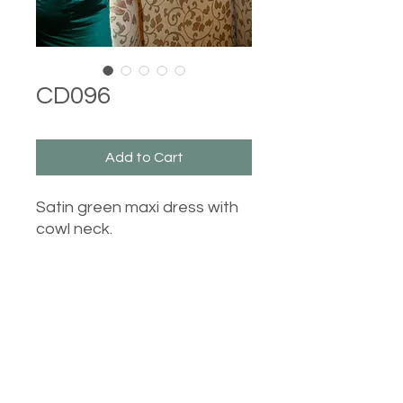
CD096
Add to Cart
Satin green maxi dress with
cowl neck.
Castle Dresses