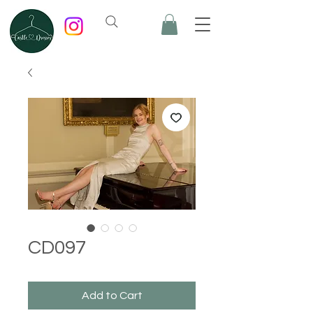
CD097
Add to Cart